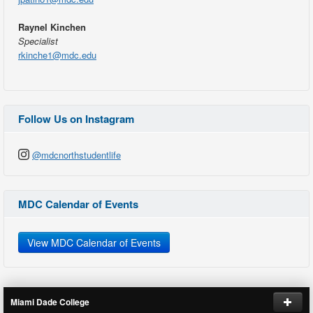
Raynel Kinchen
Specialist
rkinche1@mdc.edu
Follow Us on Instagram
@mdcnorthstudentlife
MDC Calendar of Events
View MDC Calendar of Events
Miami Dade College