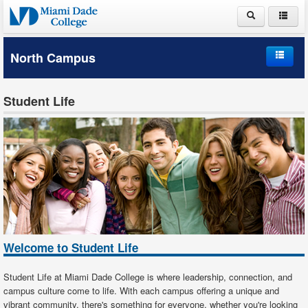
ABOUT MDC
North Campus
ACADEMICS
Home
ADMISSIONS
Student Life
Campus Information
PAYING FOR COLLEGE
Student Life
LIFE AT MDC
Schools and Departments
Student Services
Welcome to Student Life
Student Life at Miami Dade College is where leadership, connection, and
campus culture come to life. With each campus offering a unique and
vibrant community, there's something for everyone, whether you're looking