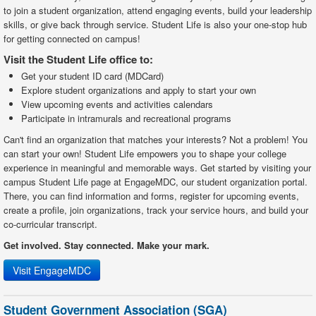
to join a student organization, attend engaging events, build your leadership
skills, or give back through service. Student Life is also your one-stop hub
for getting connected on campus!
Visit the Student Life office to:
Get your student ID card (MDCard)
Explore student organizations and apply to start your own
View upcoming events and activities calendars
Participate in intramurals and recreational programs
Can't find an organization that matches your interests? Not a problem! You
can start your own! Student Life empowers you to shape your college
experience in meaningful and memorable ways. Get started by visiting your
campus Student Life page at EngageMDC, our student organization portal.
There, you can find information and forms, register for upcoming events,
create a profile, join organizations, track your service hours, and build your
co-curricular transcript.
Get involved. Stay connected. Make your mark.
Visit EngageMDC
Student Government Association (SGA)