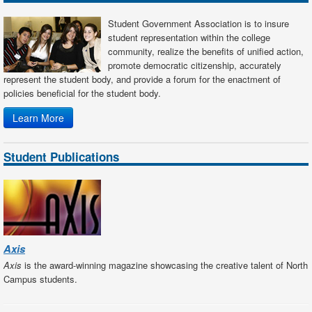
Student Government Association is to insure
student representation within the college
community, realize the benefits of unified action,
promote democratic citizenship, accurately
represent the student body, and provide a forum for the enactment of
policies beneficial for the student body.
Learn More
Student Publications
Axis
Axis
is the award-winning magazine showcasing the creative talent of North
Campus students.