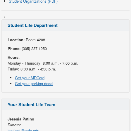
Student Organizations (PDF)
-->
Student Life Department
Location:
Room 4208
Phone:
(305) 237-1250
Hours:
Monday - Thursday: 8:00 a.m. - 7:00 p.m.
Friday: 8:00 a.m. - 4:30 p.m.
Get your MDCard
Get your parking decal
Your Student Life Team
Jesenia Patino
Director
jpatino1@mdc.edu