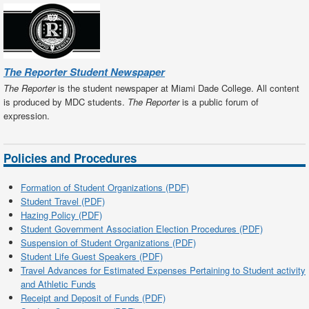
The Reporter Student Newspaper
The Reporter
is the student newspaper at Miami Dade College. All content
is produced by MDC students.
The Reporter
is a public forum of
expression.
Policies and Procedures
Formation of Student Organizations (PDF)
Student Travel (PDF)
Hazing Policy (PDF)
Student Government Association Election Procedures (PDF)
Suspension of Student Organizations (PDF)
Student Life Guest Speakers (PDF)
Travel Advances for Estimated Expenses Pertaining to Student activity
and Athletic Funds
Receipt and Deposit of Funds (PDF)