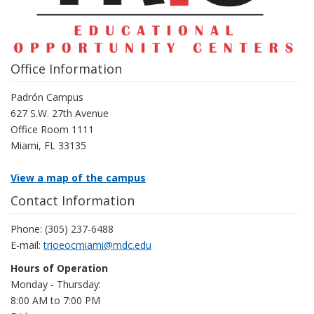
Office Information
Padrón Campus
627 S.W. 27th Avenue
Office Room 1111
Miami, FL 33135
View a map of the campus
Contact Information
Phone: (305) 237-6488
E-mail:
trioeocmiami@mdc.edu
Hours of Operation
Monday - Thursday:
8:00 AM to 7:00 PM