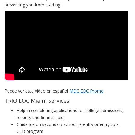
preventing you from starting.
EOC
Miami
Dade
College
Video
Puede ver este video en español
MDC EOC Promo
TRIO EOC Miami Services
Help in completing applications for college admissions,
testing, and financial aid
Guidance on secondary school re-entry or entry to a
GED program