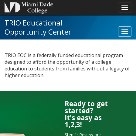
Toggl
navig
TRIO Educational
Opportunity Center
Toggl
TRIO
Educa
Oppor
TRIO EOC is a federally funded educational program
Cente
designed to afford the opportunity of a college
navig
education to students from families without a legacy of
higher education.
Ready to get
tab
started?
to
It's easy as
next
1,2,3!
Step 1: Review our