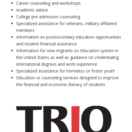
Career counseling and workshops
Academic advice
College pre-admission counseling
Specialized assistance for veterans, military affiliated
members
Information on postsecondary education opportunities
and student financial assistance
Information for new migrants on Education system in
the United States as well as guidance on credentialing
international degrees and work experience
Specialized assistance for homeless or foster youth
Education or counseling services designed to improve
the financial and economic literacy of students