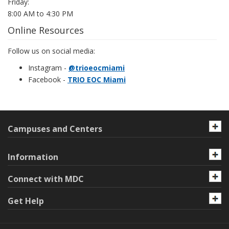
Friday:
8:00 AM to 4:30 PM
Online Resources
Follow us on social media:
Instagram -
@trioeocmiami
Facebook -
TRIO EOC Miami
Campuses and Centers
Information
Connect with MDC
Get Help