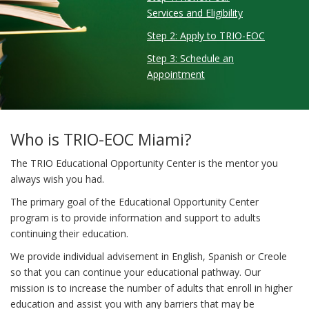
Services and Eligibility
Step 2: Apply to TRIO-EOC
Step 3: Schedule an
Appointment
Who is TRIO-EOC Miami?
The TRIO Educational Opportunity Center is the mentor you
always wish you had.
The primary goal of the Educational Opportunity Center
program is to provide information and support to adults
continuing their education.
We provide individual advisement in English, Spanish or Creole
so that you can continue your educational pathway. Our
mission is to increase the number of adults that enroll in higher
education and assist you with any barriers that may be