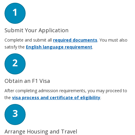
1
Submit Your Application
Complete and submit all
required documents
. You must also
satisfy the
English language requirement
.
2
Obtain an F1 Visa
After completing admission requirements, you may proceed to
the
visa process and certificate of eligibility
.
3
Arrange Housing and Travel