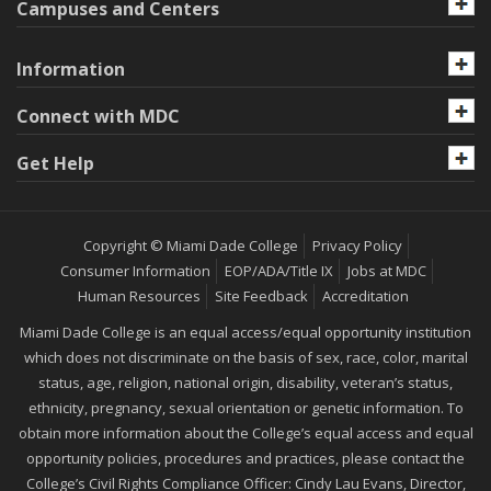
Campuses and Centers
Information
Connect with MDC
Get Help
Copyright © Miami Dade College
Privacy Policy
Consumer Information
EOP/ADA/Title IX
Jobs at MDC
Human Resources
Site Feedback
Accreditation
Miami Dade College is an equal access/equal opportunity institution
which does not discriminate on the basis of sex, race, color, marital
status, age, religion, national origin, disability, veteran’s status,
ethnicity, pregnancy, sexual orientation or genetic information. To
obtain more information about the College’s equal access and equal
opportunity policies, procedures and practices, please contact the
College’s Civil Rights Compliance Officer: Cindy Lau Evans, Director,