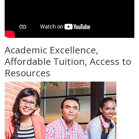
Academic Excellence,
Affordable Tuition, Access to
Resources