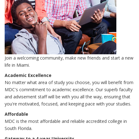
Join a welcoming community, make new friends and start a new
life in Miami.
Academic Excellence
No matter what area of study you choose, you will benefit from
MDC's commitment to academic excellence. Our superb faculty
and advisement staff will be with you all the way, ensuring that
you're motivated, focused, and keeping pace with your studies.
Affordable
MDC is the most affordable and reliable accredited college in
South Florida.
Gateway to a 4-year University