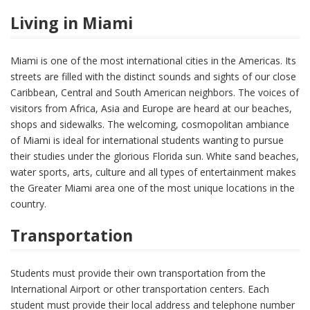
Living in Miami
Miami is one of the most international cities in the Americas. Its
streets are filled with the distinct sounds and sights of our close
Caribbean, Central and South American neighbors. The voices of
visitors from Africa, Asia and Europe are heard at our beaches,
shops and sidewalks. The welcoming, cosmopolitan ambiance
of Miami is ideal for international students wanting to pursue
their studies under the glorious Florida sun. White sand beaches,
water sports, arts, culture and all types of entertainment makes
the Greater Miami area one of the most unique locations in the
country.
Transportation
Students must provide their own transportation from the
International Airport or other transportation centers. Each
student must provide their local address and telephone number