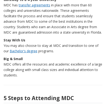
MDC has
transfer agreements
in place with more than 60
colleges and universities nationwide. These agreements
facilitate the process and ensure that students seamlessly
advance from MDC to some of the best institutions in the
country. Students who earn an Associate in Arts degree from
MDC are guaranteed admission into a state university in Florida.
Stay With Us
You may also choose to stay at MDC and transition to one of
our
Bachelor's degree
programs.
Big & Small
MDC offers all the resources and academic excellence of a large
college along with small class sizes and individual attention to
students.
5 Steps to Attending MDC