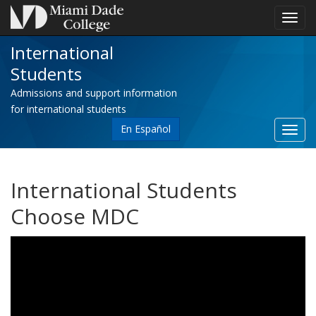
Toggl
navig
International
Students
Admissions and support information
for international students
En Español
Toggl
site
navig
International Students
Choose MDC