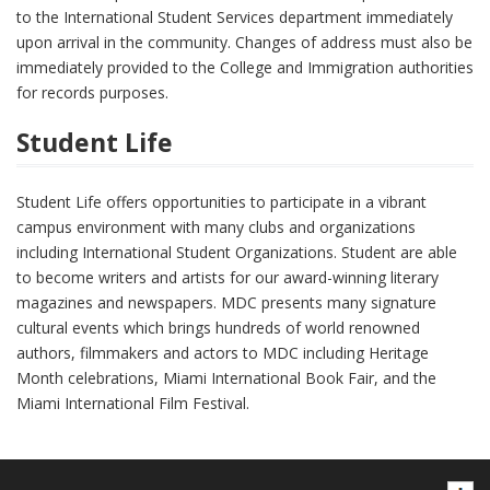
to the International Student Services department immediately
upon arrival in the community. Changes of address must also be
immediately provided to the College and Immigration authorities
for records purposes.
Student Life
Student Life offers opportunities to participate in a vibrant
campus environment with many clubs and organizations
including International Student Organizations. Student are able
to become writers and artists for our award-winning literary
magazines and newspapers. MDC presents many signature
cultural events which brings hundreds of world renowned
authors, filmmakers and actors to MDC including Heritage
Month celebrations, Miami International Book Fair, and the
Miami International Film Festival.