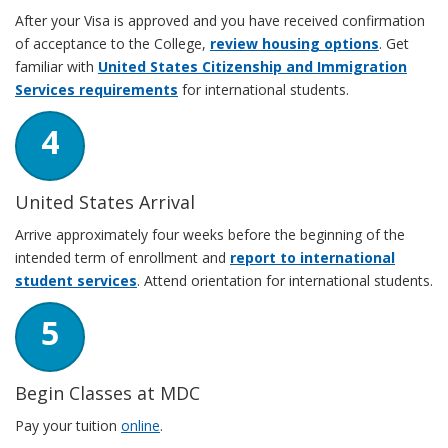
After your Visa is approved and you have received confirmation
of acceptance to the College,
review housing options
. Get
familiar with
United States Citizenship and Immigration
Services requirements
for international students.
4
United States Arrival
Arrive approximately four weeks before the beginning of the
intended term of enrollment and
report to international
student services
. Attend orientation for international students.
5
Begin Classes at MDC
Pay your tuition
online
.