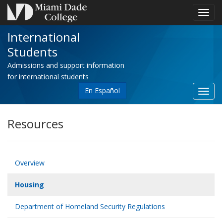
Toggl
navig
International
Students
Admissions and support information
for international students
En Español
Toggl
site
navig
Resources
Overview
Housing
Department of Homeland Security Regulations