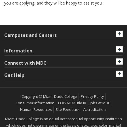
you are applying, and they will be happy to assist you.
Campuses and Centers
Information
Connect with MDC
Get Help
Copyright © Miami Dade College
Privacy Policy
Consumer Information
EOP/ADA/Title IX
Jobs at MDC
Human Resources
Site Feedback
Accreditation
Miami Dade College is an equal access/equal opportunity institution
which does not discriminate on the basis of sex, race, color, marital