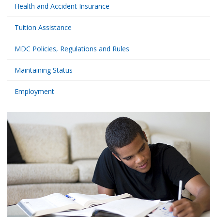
Health and Accident Insurance
Tuition Assistance
MDC Policies, Regulations and Rules
Maintaining Status
Employment