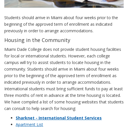
Students should arrive in Miami about four weeks prior to the
beginning of the approved term of enrollment as indicated
previously in order to arrange accommodations.
Housing in the Community
Miami Dade College does not provide student housing facilities
for local or international students. However, each college
campus will try to assist students to locate housing in the
community. Students should arrive in Miami about four weeks
prior to the beginning of the approved term of enrollment as
indicated previously in order to arrange accommodations.
International students must bring sufficient funds to pay at least
three months of rent in advance at the time housing is located.
We have compiled a list of some housing websites that students
can consult to help search for housing:
Sharknet - International Student Services
Apartment List