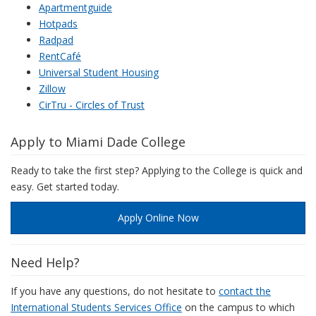
Apartmentguide
Hotpads
Radpad
RentCafé
Universal Student Housing
Zillow
CirTru - Circles of Trust
Apply to Miami Dade College
Ready to take the first step? Applying to the College is quick and
easy. Get started today.
Apply Online Now
Need Help?
If you have any questions, do not hesitate to
contact the
International Students Services Office
on the campus to which