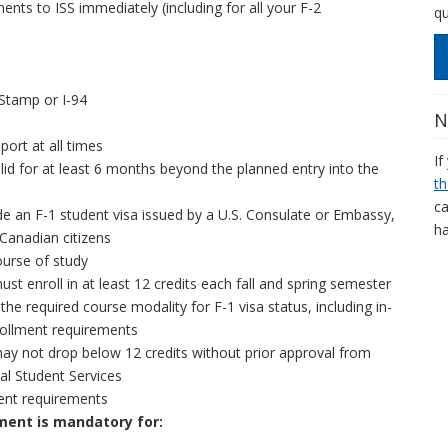
nts to ISS immediately (including for all your F-2
qu
 Stamp or I-94
N
port at all times
If
lid for at least 6 months beyond the planned entry into the
th
ca
de an F-1 student visa issued by a U.S. Consulate or Embassy,
ha
 Canadian citizens
course of study
st enroll in at least 12 credits each fall and spring semester
the required course modality for F-1 visa status, including in-
ollment requirements
ay not drop below 12 credits without prior approval from
al Student Services
nt requirements
ent is mandatory for: