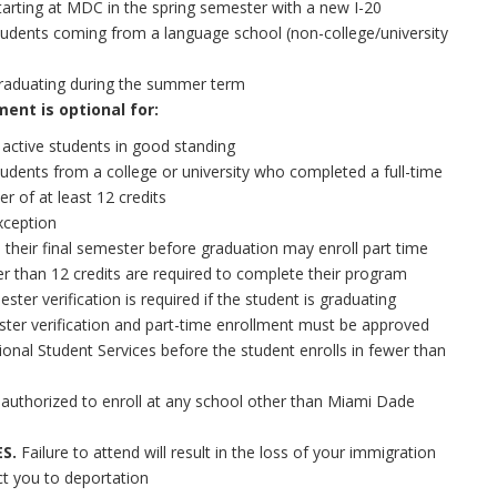
tarting at MDC in the spring semester with a new I-20
tudents coming from a language school (non-college/university
raduating during the summer term
ent is optional for:
 active students in good standing
tudents from a college or university who completed a full-time
er of at least 12 credits
xception
 their final semester before graduation may enroll part time
er than 12 credits are required to complete their program
ester verification is required if the student is graduating
ster verification and part-time enrollment must be approved
ional Student Services before the student enrolls in fewer than
 authorized to enroll at any school other than Miami Dade
S.
Failure to attend will result in the loss of your immigration
ct you to deportation