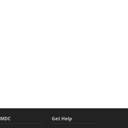
h MDC
Get Help