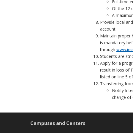
Full-time e
Of the 12 c
A maximum 
Provide local an
account
Maintain proper 
is mandatory bef
through
www.ins
Students are stri
Apply for a prog
result in loss of
listed on line 5 o
Transferring fro
Notify Inte
change of 
Campuses and Centers