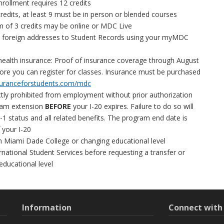
nrollment requires 12 credits
redits, at least 9 must be in person or blended courses
of 3 credits may be online or MDC Live
d foreign addresses to Student Records using your myMDC
health insurance: Proof of insurance coverage through August
ore you can register for classes. Insurance must be purchased
uranceforstudents.com/mdc
ctly prohibited from employment without prior authorization
ram extension
BEFORE
your I-20 expires. Failure to do so will
 F-1 status and all related benefits. The program end date is
f your I-20
m Miami Dade College or changing educational level
rnational Student Services before requesting a transfer or
educational level
Information
Connect wit