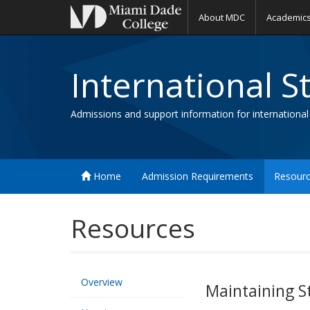
About MDC
Academic
International S
Admissions and support information for international
Home
Admission Requirements
Resour
Resources
Overview
Maintaining S