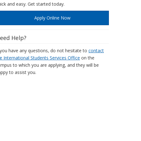
ick and easy. Get started today.
Apply Online Now
eed Help?
 you have any questions, do not hesitate to
contact
e International Students Services Office
on the
mpus to which you are applying, and they will be
ppy to assist you.