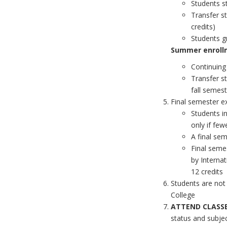
Students s
Transfer s
credits)
Students g
Summer enrollm
Continuing
Transfer s
fall semest
Final semester e
Students in
only if few
A final sem
Final seme
by Internat
12 credits
Students are not
College
ATTEND CLASSE
status and subje