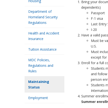
Housing
Bring your docume
dependents)
Department of
Passport
Homeland Security
F-1 visa
Regulations
Last Entry
I-20
Health and Accident
Have a valid pass
Insurance
Must be va
U.S.
Tuition Assistance
Must inclu
except for
MDC Policies,
Enroll for a full 
Regulations and
Students mu
Rules
and follow 
person enr
Maintaining
Students m
Status
Internation
Summer enrollme
Employment
Summer enrollm