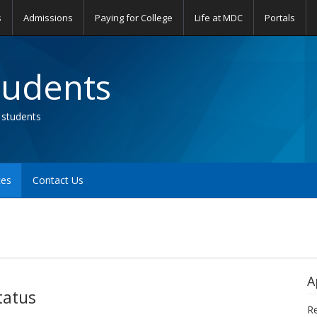
s
Admissions
Paying for College
Life at MDC
Portals
tudents
 students
ces
Contact Us
A
tatus
Re