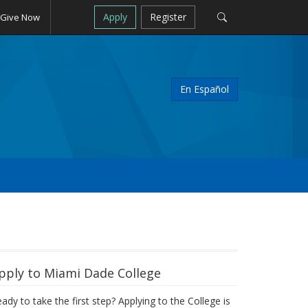
Apply
Register
Give Now
En Español
pply to Miami Dade College
ady to take the first step? Applying to the College is