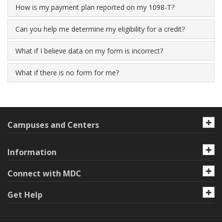
How is my payment plan reported on my 1098-T?
Can you help me determine my eligibility for a credit?
What if I believe data on my form is incorrect?
What if there is no form for me?
Campuses and Centers
Information
Connect with MDC
Get Help