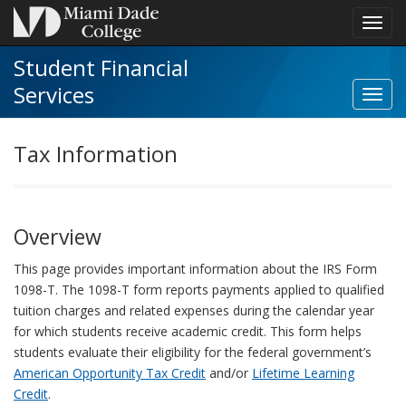
Toggl
navig
Student Financial
Services
Toggl
Stude
Financ
Tax Information
Servi
navig
Overview
This page provides important information about the IRS Form
1098-T. The 1098-T form reports payments applied to qualified
tuition charges and related expenses during the calendar year
for which students receive academic credit. This form helps
students evaluate their eligibility for the federal government’s
American Opportunity Tax Credit
and/or
Lifetime Learning
Credit
.