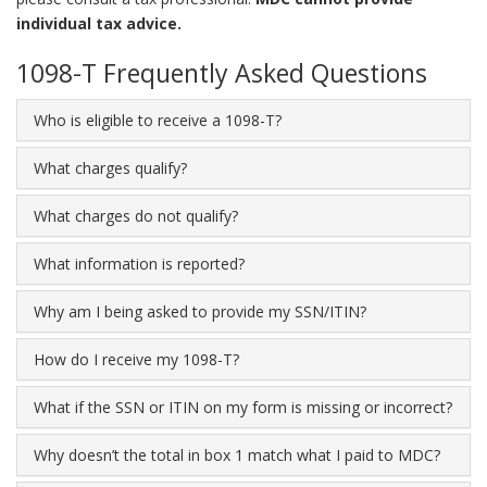
individual tax advice.
1098-T Frequently Asked Questions
Who is eligible to receive a 1098-T?
What charges qualify?
What charges do not qualify?
What information is reported?
Why am I being asked to provide my SSN/ITIN?
How do I receive my 1098-T?
What if the SSN or ITIN on my form is missing or incorrect?
Why doesn’t the total in box 1 match what I paid to MDC?