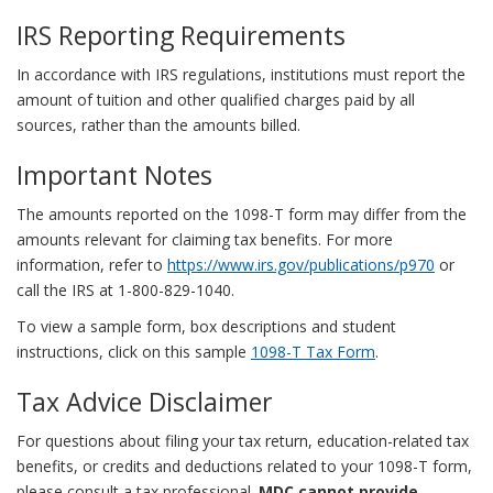
IRS Reporting Requirements
In accordance with IRS regulations, institutions must report the
amount of tuition and other qualified charges paid by all
sources, rather than the amounts billed.
Important Notes
The amounts reported on the 1098-T form may differ from the
amounts relevant for claiming tax benefits. For more
information, refer to
https://www.irs.gov/publications/p970
or
call the IRS at 1-800-829-1040.
To view a sample form, box descriptions and student
instructions, click on this sample
1098-T Tax Form
.
Tax Advice Disclaimer
For questions about filing your tax return, education-related tax
benefits, or credits and deductions related to your 1098-T form,
please consult a tax professional.
MDC cannot provide