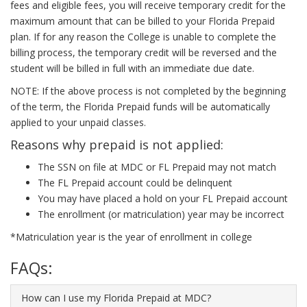
fees and eligible fees, you will receive temporary credit for the
maximum amount that can be billed to your Florida Prepaid
plan. If for any reason the College is unable to complete the
billing process, the temporary credit will be reversed and the
student will be billed in full with an immediate due date.
NOTE: If the above process is not completed by the beginning
of the term, the Florida Prepaid funds will be automatically
applied to your unpaid classes.
Reasons why prepaid is not applied:
The SSN on file at MDC or FL Prepaid may not match
The FL Prepaid account could be delinquent
You may have placed a hold on your FL Prepaid account
The enrollment (or matriculation) year may be incorrect
*Matriculation year is the year of enrollment in college
FAQs:
How can I use my Florida Prepaid at MDC?