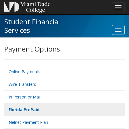
Toggl
navig
Student Financial
Services
Toggl
Stude
Financ
Payment Options
Servi
navig
Online Payments
Wire Transfers
In Person or Mail
Florida PrePaid
Nelnet Payment Plan