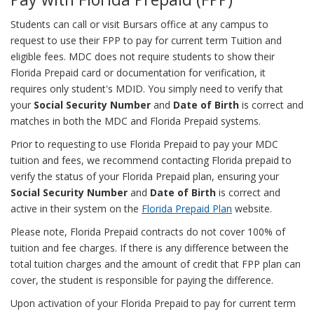
Students can call or visit Bursars office at any campus to
request to use their FPP to pay for current term Tuition and
eligible fees. MDC does not require students to show their
Florida Prepaid card or documentation for verification, it
requires only student's MDID. You simply need to verify that
your
Social Security Number
and
Date of Birth
is correct and
matches in both the MDC and Florida Prepaid systems.
Prior to requesting to use Florida Prepaid to pay your MDC
tuition and fees, we recommend contacting Florida prepaid to
verify the status of your Florida Prepaid plan, ensuring your
Social Security Number
and
Date of Birth
is correct and
active in their system on the
Florida Prepaid Plan
website.
Please note, Florida Prepaid contracts do not cover 100% of
tuition and fee charges. If there is any difference between the
total tuition charges and the amount of credit that FPP plan can
cover, the student is responsible for paying the difference.
Upon activation of your Florida Prepaid to pay for current term