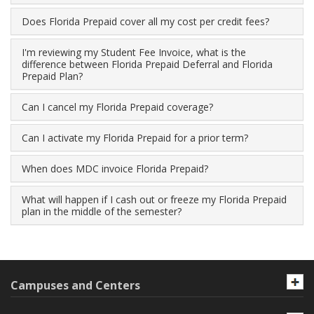
Does Florida Prepaid cover all my cost per credit fees?
I'm reviewing my Student Fee Invoice, what is the
difference between Florida Prepaid Deferral and Florida
Prepaid Plan?
Can I cancel my Florida Prepaid coverage?
Can I activate my Florida Prepaid for a prior term?
When does MDC invoice Florida Prepaid?
What will happen if I cash out or freeze my Florida Prepaid
plan in the middle of the semester?
Campuses and Centers