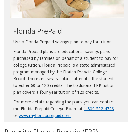
Florida PrePaid
Use a Florida Prepaid savings plan to pay for tuition.
Florida Prepaid plans are educational savings plans
purchased by families on behalf of a student to pay for
college tuition. Florida Prepaid is a state administered
program managed by the Florida Prepaid College
Board. There are several plans; all entitle the student
to either 60 or 120 credits. The traditional FPP tuition
plan covers a four-year tuition of 120 credits.
For more details regarding the plans you can contact
the Florida Prepaid College Board at
1-800-552-4723
or
www.myfloridaprepaid.com
.
Pay with Florida Prepaid (FPP)