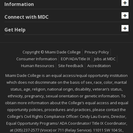
Information
Connect with MDC
Get Help
Copyright © Miami Dade College
Privacy Policy
Consumer Information
EOP/ADA/Title IX
Jobs at MDC
Human Resources
Site Feedback
Accreditation
Miami Dade College is an equal access/equal opportunity institution
which does not discriminate on the basis of sex, race, color, marital
status, age, religion, national origin, disability, veteran’s status,
ethnicity, pregnancy, sexual orientation or genetic information. To
obtain more information about the College’s equal access and equal
opportunity policies, procedures and practices, please contact the
College’s Civil Rights Compliance Officer: Cindy Lau Evans, Director,
Equal Opportunity Programs/ ADA Coordinator/ Title IX Coordinator,
at (305) 237-2577 (Voice) or 711 (Relay Service). 11011 SW 104 St.,