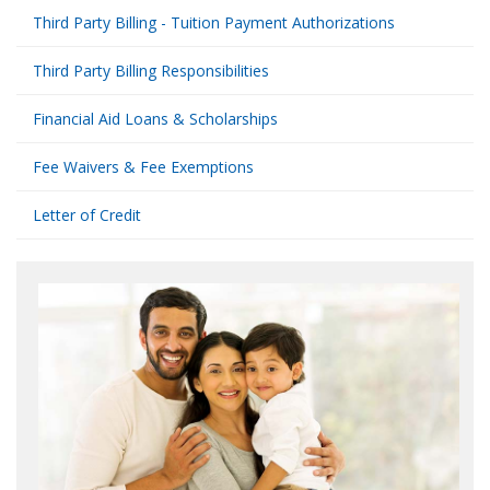
Third Party Billing - Tuition Payment Authorizations
Third Party Billing Responsibilities
Financial Aid Loans & Scholarships
Fee Waivers & Fee Exemptions
Letter of Credit